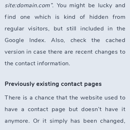
site:domain.com”
. You might be lucky and
find one which is kind of hidden from
regular visitors, but still included in the
Google Index. Also, check the cached
version in case there are recent changes to
the contact information.
Previously existing contact pages
There is a chance that the website used to
have a contact page but doesn’t have it
anymore. Or it simply has been changed,