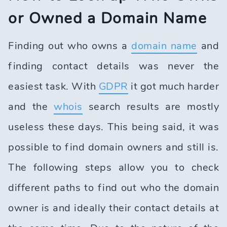
or Owned a Domain Name
Finding out who owns a
domain name
and
finding contact details was never the
easiest task. With
GDPR
it got much harder
and the
whois
search results are mostly
useless these days. This being said, it was
possible to find domain owners and still is.
The following steps allow you to check
different paths to find out who the domain
owner is and ideally their contact details at