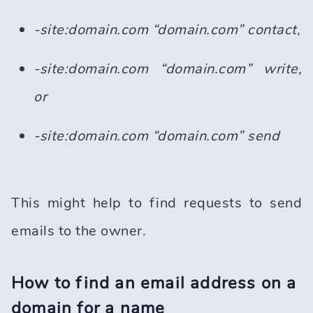
-site:domain.com “domain.com” contact,
-site:domain.com “domain.com” write,
or
-site:domain.com “domain.com” send
This might help to find requests to send
emails to the owner.
How to find an email address on a
domain for a name