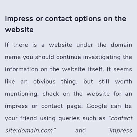
Impress or contact options on the
website
If there is a website under the domain
name you should continue investigating the
information on the website itself. It seems
like an obvious thing, but still worth
mentioning: check on the website for an
impress or contact page. Google can be
your friend using queries such as
“contact
site:domain.com”
and
“impress