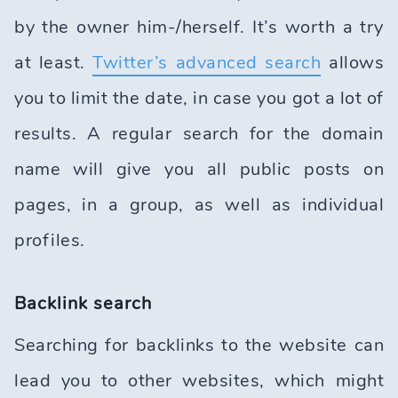
by the owner him-/herself. It’s worth a try
at least.
Twitter’s advanced search
allows
you to limit the date, in case you got a lot of
results. A regular search for the domain
name will give you all public posts on
pages, in a group, as well as individual
profiles.
Backlink search
Searching for backlinks to the website can
lead you to other websites, which might