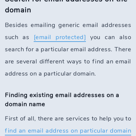
domain
Besides emailing generic email addresses
such as
[email protected]
you can also
search for a particular email address. There
are several different ways to find an email
address on a particular domain.
Finding existing email addresses on a
domain name
First of all, there are services to help you to
find an email address on particular domain