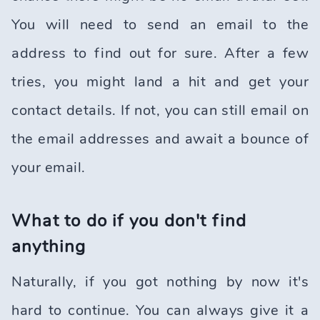
You will need to send an email to the
address to find out for sure. After a few
tries, you might land a hit and get your
contact details. If not, you can still email on
the email addresses and await a bounce of
your email.
What to do if you don't find
anything
Naturally, if you got nothing by now it's
hard to continue. You can always give it a