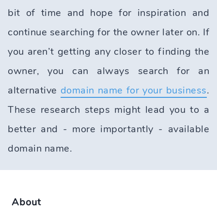
bit of time and hope for inspiration and
continue searching for the owner later on. If
you aren’t getting any closer to finding the
owner, you can always search for an
alternative
domain name for your business
.
These research steps might lead you to a
better and - more importantly - available
domain name.
About