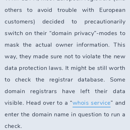
others to avoid trouble with European
customers) decided to precautionarily
switch on their “domain privacy”-modes to
mask the actual owner information. This
way, they made sure not to violate the new
data protection laws. It might be still worth
to check the registrar database. Some
domain registrars have left their data
visible. Head over to a “
whois service
” and
enter the domain name in question to run a
check.