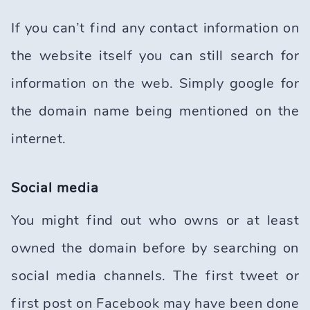
If you can’t find any contact information on
the website itself you can still search for
information on the web. Simply google for
the domain name being mentioned on the
internet.
Social media
You might find out who owns or at least
owned the domain before by searching on
social media channels. The first tweet or
first post on Facebook may have been done