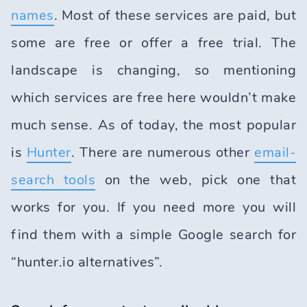
names
. Most of these services are paid, but
some are free or offer a free trial. The
landscape is changing, so mentioning
which services are free here wouldn’t make
much sense. As of today, the most popular
is
Hunter
. There are numerous other
email-
search tools
on the web, pick one that
works for you. If you need more you will
find them with a simple Google search for
“hunter.io alternatives”.