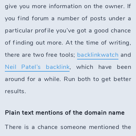
give you more information on the owner. If
you find forum a number of posts under a
particular profile you’ve got a good chance
of finding out more. At the time of writing,
there are two free tools;
backlinkwatch
and
Neil Patel’s backlink
, which have been
around for a while. Run both to get better
results.
Plain text mentions of the domain name
There is a chance someone mentioned the