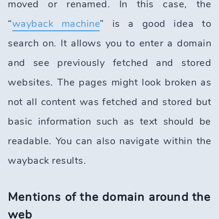
moved or renamed. In this case, the
“
wayback machine
” is a good idea to
search on. It allows you to enter a domain
and see previously fetched and stored
websites. The pages might look broken as
not all content was fetched and stored but
basic information such as text should be
readable. You can also navigate within the
wayback results.
Mentions of the domain around the
web