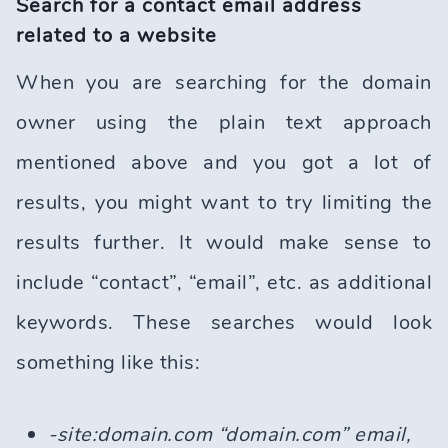
Search for a contact email address
related to a website
When you are searching for the domain
owner using the plain text approach
mentioned above and you got a lot of
results, you might want to try limiting the
results further. It would make sense to
include “contact”, “email”, etc. as additional
keywords. These searches would look
something like this:
-site:domain.com “domain.com” email,