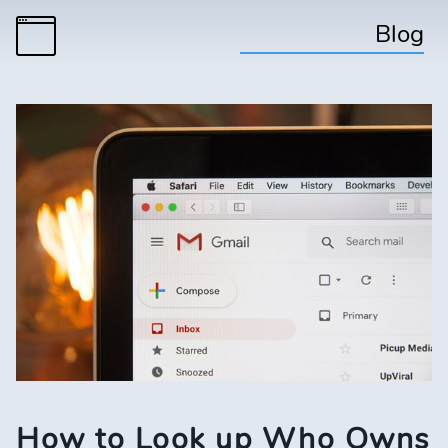
Blog
How to Look up Who Owns