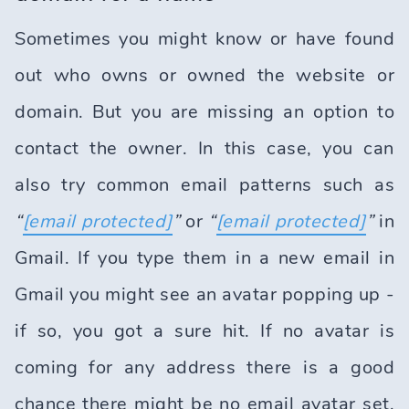
Sometimes you might know or have found
out who owns or owned the website or
domain. But you are missing an option to
contact the owner. In this case, you can
also try common email patterns such as
“
[email protected]
”
or
“
[email protected]
”
in
Gmail. If you type them in a new email in
Gmail you might see an avatar popping up -
if so, you got a sure hit. If no avatar is
coming for any address there is a good
chance there might be no email avatar set.