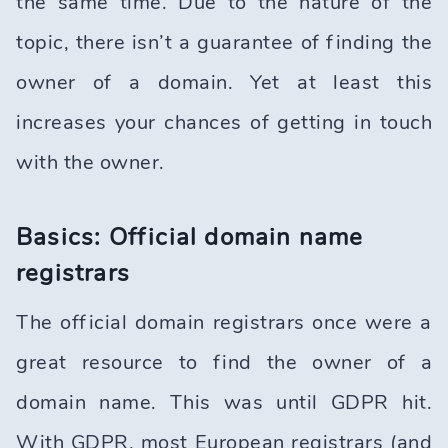
the same time. Due to the nature of the
topic, there isn’t a guarantee of finding the
owner of a domain. Yet at least this
increases your chances of getting in touch
with the owner.
Basics: Official domain name
registrars
The official domain registrars once were a
great resource to find the owner of a
domain name. This was until GDPR hit.
With GDPR, most European registrars (and