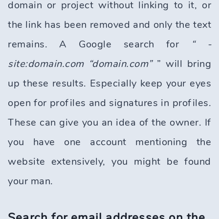
domain or project without linking to it, or
the link has been removed and only the text
remains. A Google search for
“ -
site:domain.com “domain.com”
” will bring
up these results. Especially keep your eyes
open for profiles and signatures in profiles.
These can give you an idea of the owner. If
you have one account mentioning the
website extensively, you might be found
your man.
Search for email addresses on the